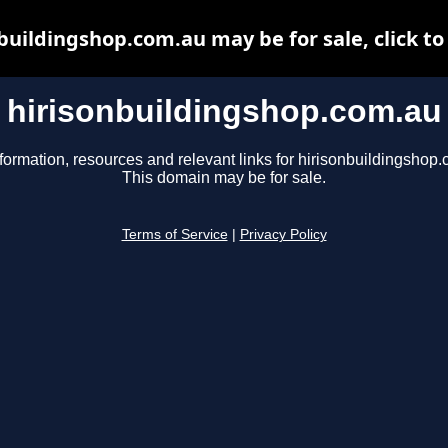
buildingshop.com.au may be for sale, click to
hirisonbuildingshop.com.au
formation, resources and relevant links for hirisonbuildingshop
This domain may be for sale.
Terms of Service
|
Privacy Policy