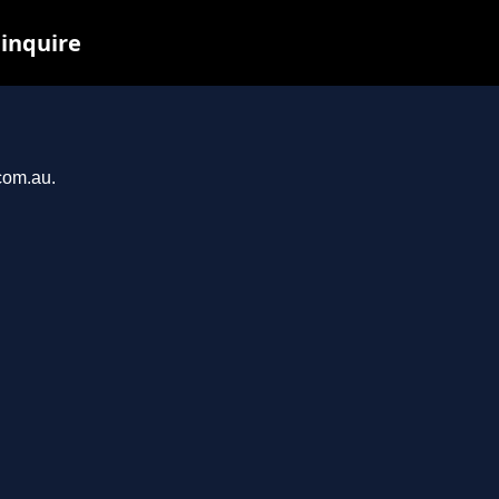
 inquire
.com.au.