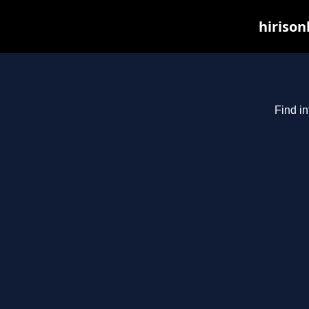
hirison
Find in