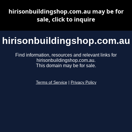
hirisonbuildingshop.com.au may be for
sale, click to inquire
hirisonbuildingshop.com.au
Find information, resources and relevant links for
hirisonbuildingshop.com.au.
This domain may be for sale.
Terms of Service
|
Privacy Policy