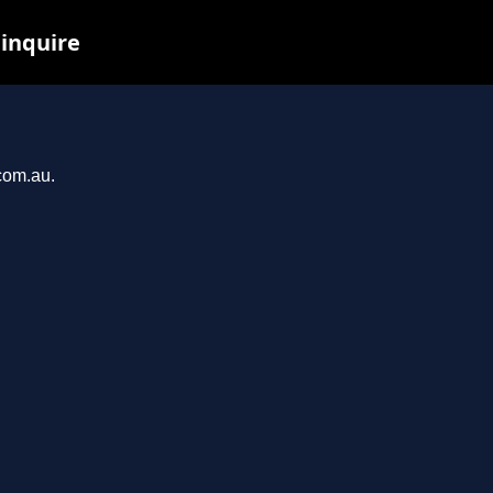
 inquire
.com.au.