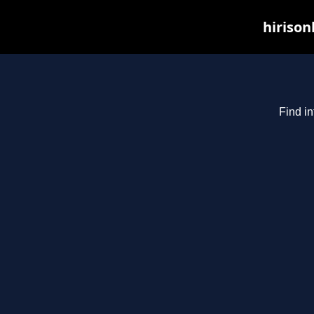
hirison
Find in