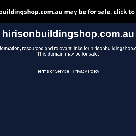
buildingshop.com.au may be for sale, click to
hirisonbuildingshop.com.au
formation, resources and relevant links for hirisonbuildingshop
This domain may be for sale.
Terms of Service
|
Privacy Policy